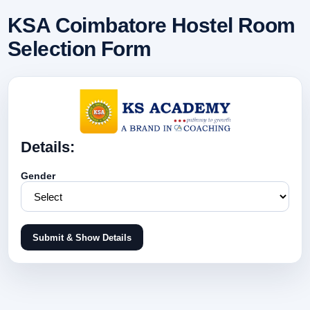
KSA Coimbatore Hostel Room
Selection Form
Details:
Gender
Submit & Show Details